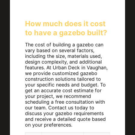
How much does it cost
to have a gazebo built?
The cost of building a gazebo can
vary based on several factors,
including the size, materials used,
design complexity, and additional
features. At Urban Deck in Vaughan,
we provide customized gazebo
construction solutions tailored to
your specific needs and budget. To
get an accurate cost estimate for
your project, we recommend
scheduling a free consultation with
our team. Contact us today to
discuss your gazebo requirements
and receive a detailed quote based
on your preferences.