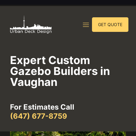
GET QUOTE
Expert Custom
Gazebo Builders in
Vaughan
For Estimates Call
(647) 677-8759