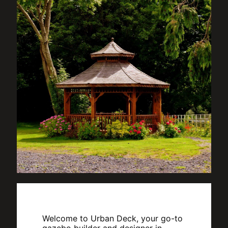
Welcome to Urban Deck, your go-to