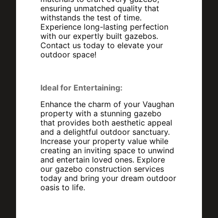
ensuring unmatched quality that
withstands the test of time.
Experience long-lasting perfection
with our expertly built gazebos.
Contact us today to elevate your
outdoor space!
Ideal for Entertaining:
Enhance the charm of your Vaughan
property with a stunning gazebo
that provides both aesthetic appeal
and a delightful outdoor sanctuary.
Increase your property value while
creating an inviting space to unwind
and entertain loved ones. Explore
our gazebo construction services
today and bring your dream outdoor
oasis to life.