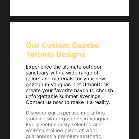
Our Custom Gazebo
Toronto Designs
Experience the ultimate outdoor
sanctuary with a wide range of
colors and materials for your new
gazebo in Vaughan. Let UrbanDeck
create your favorite haven to cherish
unforgettable summer evenings.
Contact us now to make it a reality.
Discover our expertise in crafting
stunning wood gazebos in Vaughan.
Every meticulously selected and
well-maintained piece of wood
guarantees a premium aesthetic,