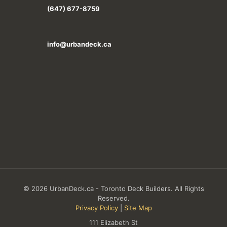
(647) 677-8759
info@urbandeck.ca
© 2026 UrbanDeck.ca - Toronto Deck Builders. All Rights
Reserved.
Privacy Policy
|
Site Map
111 Elizabeth St