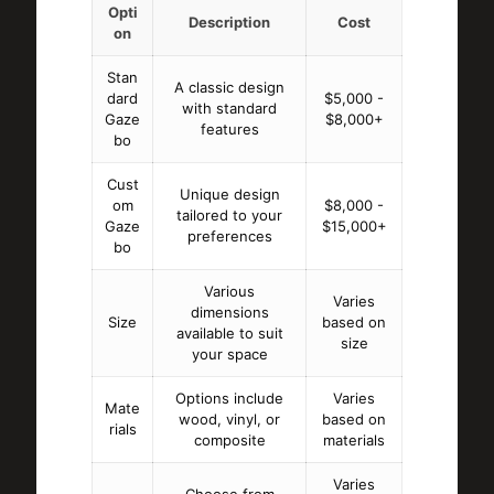
Opti
Description
Cost
on
Stan
A classic design
dard
$5,000 -
with standard
Gaze
$8,000+
features
bo
Cust
Unique design
om
$8,000 -
tailored to your
Gaze
$15,000+
preferences
bo
Various
Varies
dimensions
Size
based on
available to suit
size
your space
Options include
Varies
Mate
wood, vinyl, or
based on
rials
composite
materials
Varies