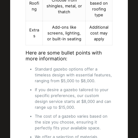
Choose from
Roofi
based on
shingles, metal, or
ng
roofing
thatch
type
Add-ons like
Additional
Extra
screens, lighting,
cost may
s
or built-in seating
apply
Here are some bullet points with
more information:
Standard gazebo options offer a
timeless design with essential features,
ranging from $5,000 to $8,000.
If you desire a gazebo tailored to your
specific preferences, our custom
design service starts at $8,000 and can
range up to $15,000.
The cost of a gazebo varies based on
the size you choose, ensuring it
perfectly fits your available space.
We offer a selection of materials,