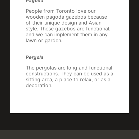
Pagoda
People from Toronto love our
wooden pagoda gazebos because
of their unique design and Asian
style. These gazebos are functional,
and we can implement them in any
lawn or garden.
Pergola
The pergolas are long and functional
constructions. They can be used as a
sitting area, a place to relax, or as a
decoration.