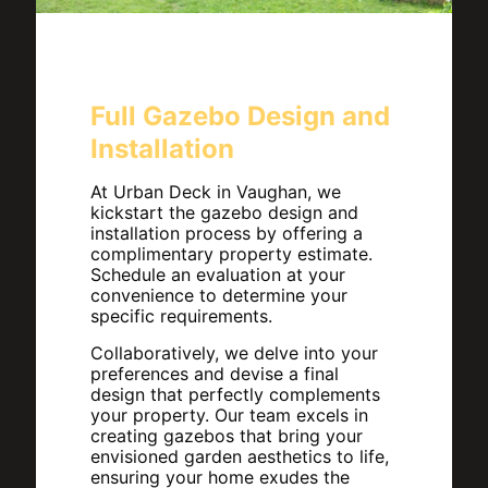
Full Gazebo Design and
Installation
At Urban Deck in Vaughan, we
kickstart the gazebo design and
installation process by offering a
complimentary property estimate.
Schedule an evaluation at your
convenience to determine your
specific requirements.
Collaboratively, we delve into your
preferences and devise a final
design that perfectly complements
your property. Our team excels in
creating gazebos that bring your
envisioned garden aesthetics to life,
ensuring your home exudes the