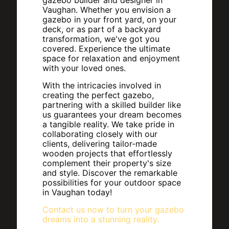
gazebo builder and designer in
Vaughan. Whether you envision a
gazebo in your front yard, on your
deck, or as part of a backyard
transformation, we've got you
covered. Experience the ultimate
space for relaxation and enjoyment
with your loved ones.
With the intricacies involved in
creating the perfect gazebo,
partnering with a skilled builder like
us guarantees your dream becomes
a tangible reality. We take pride in
collaborating closely with our
clients, delivering tailor-made
wooden projects that effortlessly
complement their property's size
and style. Discover the remarkable
possibilities for your outdoor space
in Vaughan today!
Contact us now to turn your gazebo
dreams into a stunning reality.