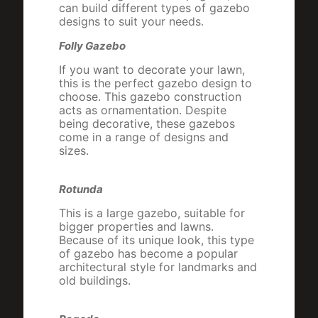
can build different types of gazebo
designs to suit your needs.
Folly Gazebo
If you want to decorate your lawn,
this is the perfect gazebo design to
choose. This gazebo construction
acts as ornamentation. Despite
being decorative, these gazebos
come in a range of designs and
sizes.
Rotunda
This is a large gazebo, suitable for
bigger properties and lawns.
Because of its unique look, this type
of gazebo has become a popular
architectural style for landmarks and
old buildings.