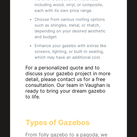
including wood, vinyl, or composite,
each with its own price range.
Choose from various roofing options
such as shingles, metal, or thatch,
depending on your desired aesthetic
and budget.
Enhance your gazebo with extras like
screens, lighting, or built-in seating,
which may have an additional cost.
For a personalized quote and to
discuss your gazebo project in more
detail, please contact us for a free
consultation. Our team in Vaughan is
ready to bring your dream gazebo
to life.
Types of Gazebos
From folly gazebo to a pagoda, we