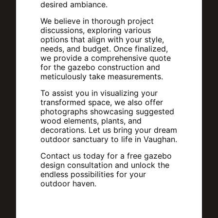
desired ambiance.
We believe in thorough project
discussions, exploring various
options that align with your style,
needs, and budget. Once finalized,
we provide a comprehensive quote
for the gazebo construction and
meticulously take measurements.
To assist you in visualizing your
transformed space, we also offer
photographs showcasing suggested
wood elements, plants, and
decorations. Let us bring your dream
outdoor sanctuary to life in Vaughan.
Contact us today for a free gazebo
design consultation and unlock the
endless possibilities for your
outdoor haven.