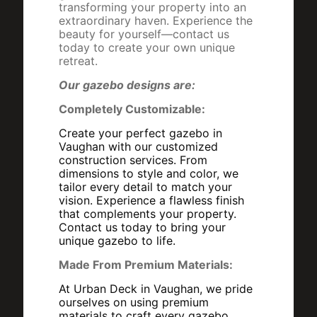
transforming your property into an
extraordinary haven. Experience the
beauty for yourself—contact us
today to create your own unique
retreat.
Our gazebo designs are:
Completely Customizable:
Create your perfect gazebo in
Vaughan with our customized
construction services. From
dimensions to style and color, we
tailor every detail to match your
vision. Experience a flawless finish
that complements your property.
Contact us today to bring your
unique gazebo to life.
Made From Premium Materials:
At Urban Deck in Vaughan, we pride
ourselves on using premium
materials to craft every gazebo,